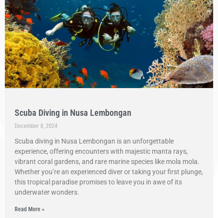
Scuba Diving in Nusa Lembongan
December 8, 2024
Scuba diving in Nusa Lembongan is an unforgettable
experience, offering encounters with majestic manta rays,
vibrant coral gardens, and rare marine species like mola mola.
Whether you’re an experienced diver or taking your first plunge,
this tropical paradise promises to leave you in awe of its
underwater wonders.
Read More »