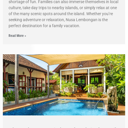
shortage of fun. Families can also immerse themselves in local
culture, take day trips to nearby islands, or simply relax at one
of the many scenic spots around the island. Whether you’re
seeking adventure or relaxation, Nusa Lembongan is the
perfect destination for a family vacation.
Read More »