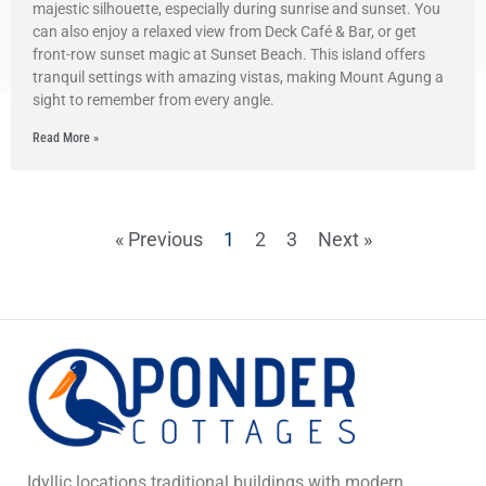
majestic silhouette, especially during sunrise and sunset. You
can also enjoy a relaxed view from Deck Café & Bar, or get
front-row sunset magic at Sunset Beach. This island offers
tranquil settings with amazing vistas, making Mount Agung a
sight to remember from every angle.
Read More »
« Previous
1
2
3
Next »
Idyllic locations traditional buildings with modern