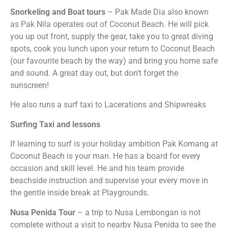
Snorkeling and Boat tours
– Pak Made Dia also known
as Pak Nila operates out of Coconut Beach. He will pick
you up out front, supply the gear, take you to great diving
spots, cook you lunch upon your return to Coconut Beach
(our favourite beach by the way) and bring you home safe
and sound. A great day out, but don’t forget the
sunscreen!
He also runs a surf taxi to Lacerations and Shipwreaks
Surfing Taxi and lessons
If learning to surf is your holiday ambition Pak Komang at
Coconut Beach is your man. He has a board for every
occasion and skill level. He and his team provide
beachside instruction and supervise your every move in
the gentle inside break at Playgrounds.
Nusa Penida Tour
– a trip to Nusa Lembongan is not
complete without a visit to nearby Nusa Penida to see the