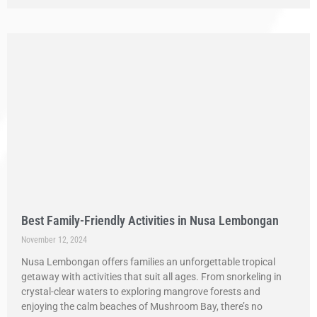
Best Family-Friendly Activities in Nusa Lembongan
November 12, 2024
Nusa Lembongan offers families an unforgettable tropical
getaway with activities that suit all ages. From snorkeling in
crystal-clear waters to exploring mangrove forests and
enjoying the calm beaches of Mushroom Bay, there’s no