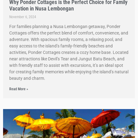
Why Ponder Cottages is the Perfect Choice for Family
Vacation in Nusa Lembongan
November 6, 2024
For families planning a Nusa Lembongan getaway, Ponder
Cottages offers the perfect blend of comfort, convenience, and
adventure. With spacious family rooms, a relaxing pool, and
easy access to the island’s family-friendly beaches and
activities, Ponder Cottages creates a cozy home base. Located
near attractions like Devil’s Tear and Jungut Batu Beach, and
with friendly staff to assist with excursions, it’s an ideal spot
for creating family memories while enjoying the island’s natural
beauty and charm.
Read More »