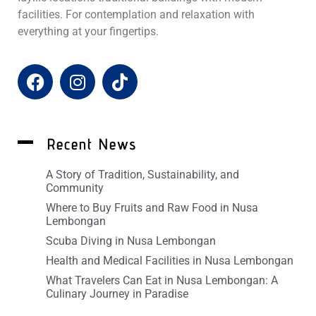
facilities. For contemplation and relaxation with
everything at your fingertips.
Recent News
A Story of Tradition, Sustainability, and
Community
Where to Buy Fruits and Raw Food in Nusa
Lembongan
Scuba Diving in Nusa Lembongan
Health and Medical Facilities in Nusa Lembongan
What Travelers Can Eat in Nusa Lembongan: A
Culinary Journey in Paradise