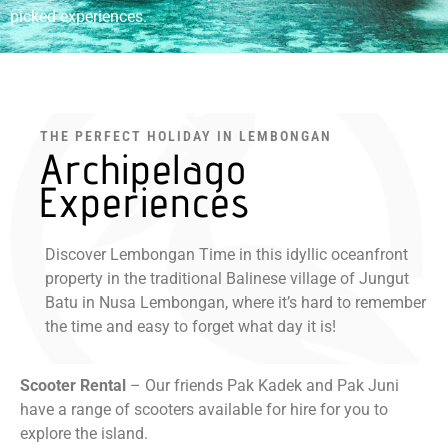
picked experiences.
THE PERFECT HOLIDAY IN LEMBONGAN
Archipelago
Experiences
Discover Lembongan Time in this idyllic oceanfront
property in the traditional Balinese village of Jungut
Batu in Nusa Lembongan, where it’s hard to remember
the time and easy to forget what day it is!
Scooter Rental
– Our friends Pak Kadek and Pak Juni
have a range of scooters available for hire for you to
explore the island.