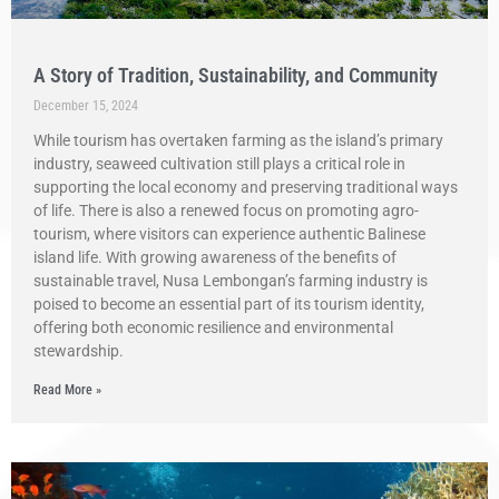
A Story of Tradition, Sustainability, and Community
December 15, 2024
While tourism has overtaken farming as the island’s primary
industry, seaweed cultivation still plays a critical role in
supporting the local economy and preserving traditional ways
of life. There is also a renewed focus on promoting agro-
tourism, where visitors can experience authentic Balinese
island life. With growing awareness of the benefits of
sustainable travel, Nusa Lembongan’s farming industry is
poised to become an essential part of its tourism identity,
offering both economic resilience and environmental
stewardship.
Read More »