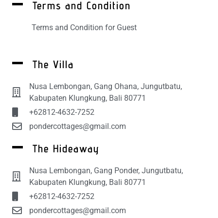
Terms and Condition
Terms and Condition for Guest
The Villa
Nusa Lembongan, Gang Ohana, Jungutbatu,
Kabupaten Klungkung, Bali 80771
+62812-4632-7252
pondercottages@gmail.com
The Hideaway
Nusa Lembongan, Gang Ponder, Jungutbatu,
Kabupaten Klungkung, Bali 80771
+62812-4632-7252
pondercottages@gmail.com