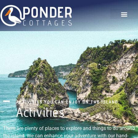
The Hideaway
Our Gallery
Contact Us
ACTIVITIES YOU CAN ENJOY ON THE ISLAND
Activities
There are plenty of places to explore and things to do around
the island. We can enhance your adventure with our hand-