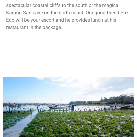
spectacular coastal cliffs to the south or the magical
Karang Sari cave on the north coast. Our good friend Pak
Edo will be your escort and he provides lunch at his
restaurant in the package.