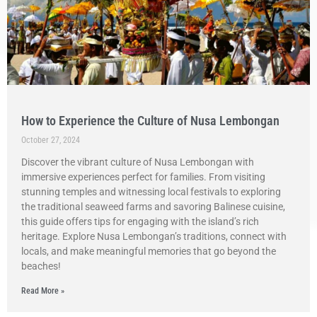
How to Experience the Culture of Nusa Lembongan
October 27, 2024
Discover the vibrant culture of Nusa Lembongan with
immersive experiences perfect for families. From visiting
stunning temples and witnessing local festivals to exploring
the traditional seaweed farms and savoring Balinese cuisine,
this guide offers tips for engaging with the island’s rich
heritage. Explore Nusa Lembongan’s traditions, connect with
locals, and make meaningful memories that go beyond the
beaches!
Read More »