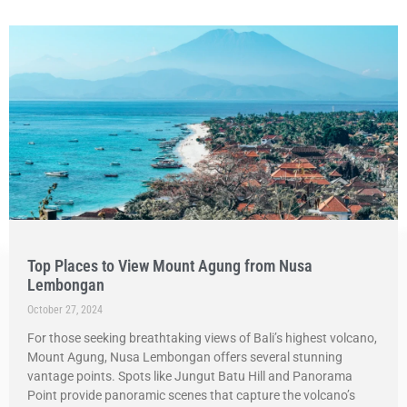
Top Places to View Mount Agung from Nusa
Lembongan
October 27, 2024
For those seeking breathtaking views of Bali’s highest volcano,
Mount Agung, Nusa Lembongan offers several stunning
vantage points. Spots like Jungut Batu Hill and Panorama
Point provide panoramic scenes that capture the volcano’s