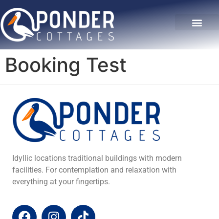
The Hideaway
Our Gallery
Contact Us
Booking Test
Idyllic locations traditional buildings with modern
facilities. For contemplation and relaxation with
everything at your fingertips.