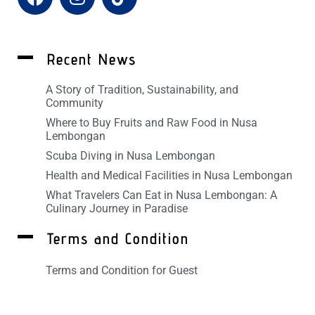
Recent News
A Story of Tradition, Sustainability, and
Community
Where to Buy Fruits and Raw Food in Nusa
Lembongan
Scuba Diving in Nusa Lembongan
Health and Medical Facilities in Nusa Lembongan
What Travelers Can Eat in Nusa Lembongan: A
Culinary Journey in Paradise
Terms and Condition
Terms and Condition for Guest