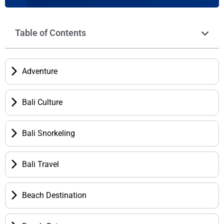
Table of Contents
Adventure
Bali Culture
Bali Snorkeling
Bali Travel
Beach Destination