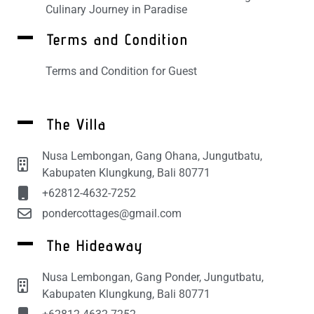
Culinary Journey in Paradise
Terms and Condition
Terms and Condition for Guest
The Villa
Nusa Lembongan, Gang Ohana, Jungutbatu,
Kabupaten Klungkung, Bali 80771
+62812-4632-7252
pondercottages@gmail.com
The Hideaway
Nusa Lembongan, Gang Ponder, Jungutbatu,
Kabupaten Klungkung, Bali 80771