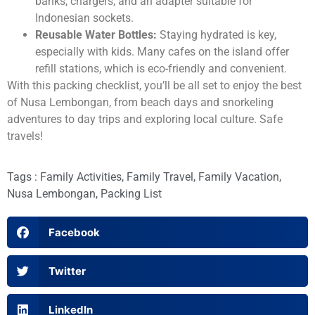
banks, chargers, and an adapter suitable for
Indonesian sockets.
Reusable Water Bottles:
Staying hydrated is key,
especially with kids. Many cafes on the island offer
refill stations, which is eco-friendly and convenient.
With this packing checklist, you’ll be all set to enjoy the best
of Nusa Lembongan, from beach days and snorkeling
adventures to day trips and exploring local culture. Safe
travels!
Tags :
Family Activities
,
Family Travel
,
Family Vacation
,
Nusa Lembongan
,
Packing List
Facebook
Twitter
LinkedIn