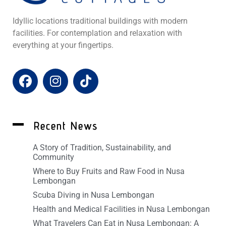
Idyllic locations traditional buildings with modern
facilities. For contemplation and relaxation with
everything at your fingertips.
Recent News
A Story of Tradition, Sustainability, and
Community
Where to Buy Fruits and Raw Food in Nusa
Lembongan
Scuba Diving in Nusa Lembongan
Health and Medical Facilities in Nusa Lembongan
What Travelers Can Eat in Nusa Lembongan: A