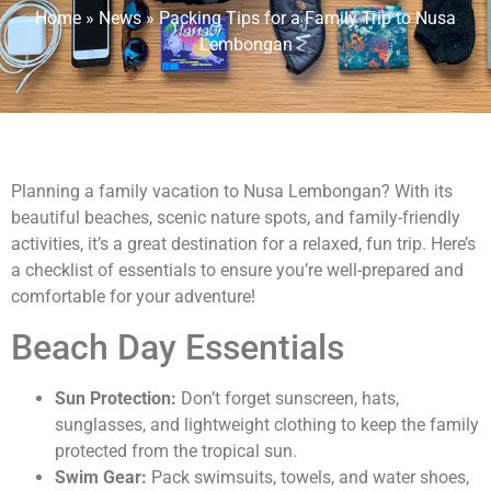
Home
»
News
»
Packing Tips for a Family Trip to Nusa
Lembongan
Planning a family vacation to Nusa Lembongan? With its
beautiful beaches, scenic nature spots, and family-friendly
activities, it’s a great destination for a relaxed, fun trip. Here’s
a checklist of essentials to ensure you’re well-prepared and
comfortable for your adventure!
Beach Day Essentials
Sun Protection:
Don’t forget sunscreen, hats,
sunglasses, and lightweight clothing to keep the family
protected from the tropical sun.
Swim Gear:
Pack swimsuits, towels, and water shoes,