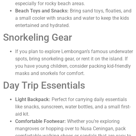
especially for rocky beach areas.
Beach Toys and Snacks:
Bring sand toys, floaties, and
a small cooler with snacks and water to keep the kids
entertained and hydrated.
Snorkeling Gear
If you plan to explore Lembongan’s famous underwater
spots, bring snorkeling gear, or rent it on the island. If
you have young children, consider packing kid-friendly
masks and snorkels for comfort.
Day Trip Essentials
Light Backpack:
Perfect for carrying daily essentials
like snacks, sunscreen, water bottles, and a small first-
aid kit.
Comfortable Footwear:
Whether you’re exploring
mangroves or hopping over to Nusa Ceningan, pack
comfortable walking shoes or sandals that are easy to