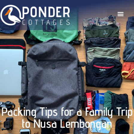
The Hideaway
Our Gallery
Contact Us
Packing Tips for a Family Trip
to Nusa Lembongan