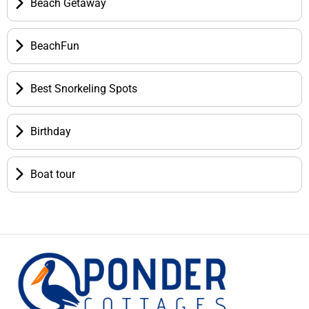
Beach Getaway
BeachFun
Best Snorkeling Spots
Birthday
Boat tour