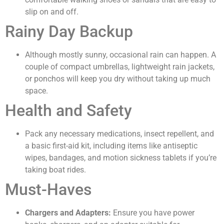
slip on and off.
Rainy Day Backup
Although mostly sunny, occasional rain can happen. A
couple of compact umbrellas, lightweight rain jackets,
or ponchos will keep you dry without taking up much
space.
Health and Safety
Pack any necessary medications, insect repellent, and
a basic first-aid kit, including items like antiseptic
wipes, bandages, and motion sickness tablets if you’re
taking boat rides.
Must-Haves
Chargers and Adapters:
Ensure you have power