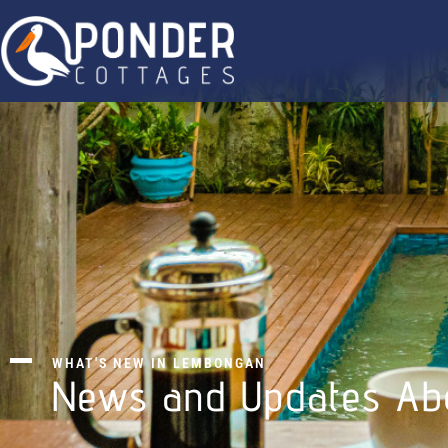
WHAT'S NEW IN LEMBONGAN
News and Updates Ab