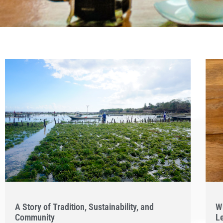
A Story of Tradition, Sustainability, and
W
Community
L