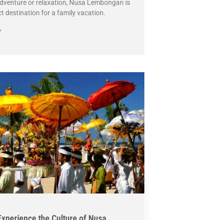
dventure or relaxation, Nusa Lembongan is
ct destination for a family vacation.
»
Experience the Culture of Nusa