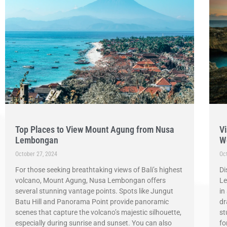
Top Places to View Mount Agung from Nusa
Vi
Lembongan
W
October 27, 2024
Oc
For those seeking breathtaking views of Bali’s highest
Di
volcano, Mount Agung, Nusa Lembongan offers
Le
several stunning vantage points. Spots like Jungut
in
Batu Hill and Panorama Point provide panoramic
dr
scenes that capture the volcano’s majestic silhouette,
st
especially during sunrise and sunset. You can also
fo