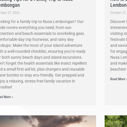
embongan
Lembon
tober 27, 2024
October 27,
cking for a family trip to Nusa Lembongan? Our
Discover 
ide covers everything you need, from sun
immersive
otection and beach essentials to snorkeling gear,
visiting 
mfortable day trip footwear, and rainy day
festivals
ckups. Make the most of your island adventure
and savori
th a well-rounded checklist, ensuring you’re ready
for engagi
r both sunny beach days and island excursions.
Nusa Lemb
n’t forget the health essentials like insect repellent
and make
d a small first-aid kit, plus chargers and reusable
beaches!
ter bottles to stay eco-friendly. Get prepped and
Read More 
joy a relaxing, stress-free family vacation in
radise!
ad More »