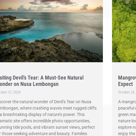
siting Devil’s Tear: A Must-See Natural
Mangrov
onder on Nusa Lembongan
Expect
tober 27, 2024
October 26,
scover the natural wonder of Devil’s Tear on Nusa
A mangro
mbongan, where crashing waves meet rugged cliffs
peaceful 
 a breathtaking display of nature’s power. This
green man
amatic site offers incredible photo opportunities,
nature lo
unning tide pools, and vibrant sunset views, perfect
explore n
r those seeking adventure and beauty. Families
enjoy the