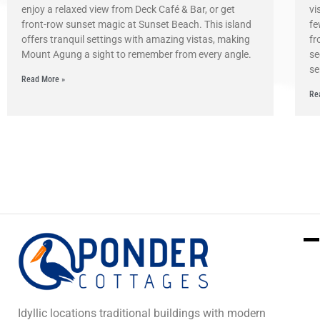
enjoy a relaxed view from Deck Café & Bar, or get
vi
front-row sunset magic at Sunset Beach. This island
fe
offers tranquil settings with amazing vistas, making
fr
Mount Agung a sight to remember from every angle.
se
se
Read More »
Re
Idyllic locations traditional buildings with modern