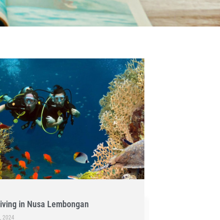
iving in Nusa Lembongan
, 2024