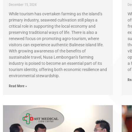
December 15, 2024
De
While tourism has overtaken farming as the island’s
Wh
primary industry, seaweed cultivation still plays a
of
critical role in supporting the local economy and
fr
preserving traditional ways of life. There is also a
ex
renewed focus on promoting agro-tourism, where
su
visitors can experience authentic Balinese island life.
th
With growing awareness of the benefits of
vi
sustainable travel, Nusa Lembongan’s farming
op
industry is poised to become an essential part of its
a 
tourism identity, offering both economic resilience and
of
environmental stewardship.
Re
Read More »