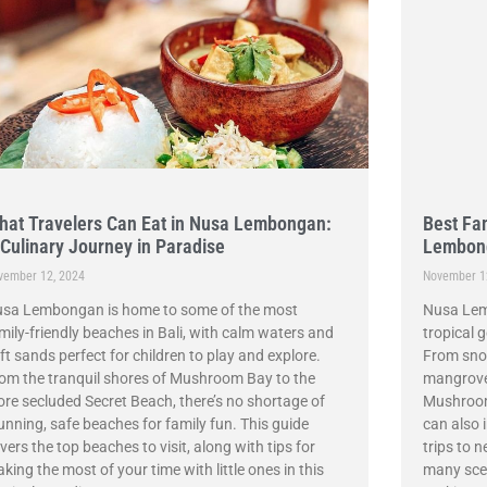
hat Travelers Can Eat in Nusa Lembongan:
Best Fam
 Culinary Journey in Paradise
Lembon
vember 12, 2024
November 1
sa Lembongan is home to some of the most
Nusa Lemb
mily-friendly beaches in Bali, with calm waters and
tropical g
ft sands perfect for children to play and explore.
From snor
om the tranquil shores of Mushroom Bay to the
mangrove 
re secluded Secret Beach, there’s no shortage of
Mushroom 
unning, safe beaches for family fun. This guide
can also 
vers the top beaches to visit, along with tips for
trips to n
king the most of your time with little ones in this
many scen