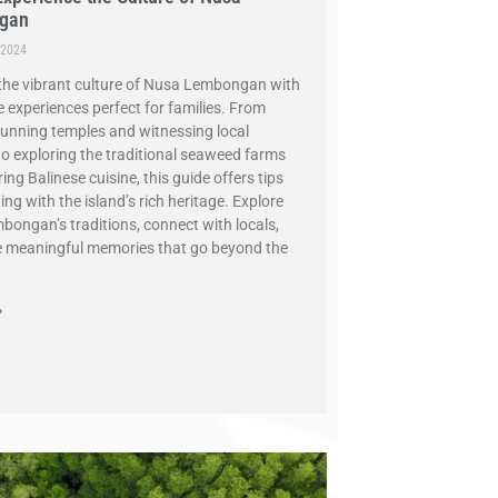
gan
 2024
the vibrant culture of Nusa Lembongan with
 experiences perfect for families. From
stunning temples and witnessing local
 to exploring the traditional seaweed farms
ng Balinese cuisine, this guide offers tips
ng with the island’s rich heritage. Explore
ongan’s traditions, connect with locals,
 meaningful memories that go beyond the
»