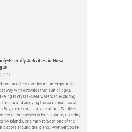
ily-Friendly Activities in Nusa
gan
2, 2024
ongan offers families an unforgettable
etaway with activities that suit all ages.
keling in crystal-clear waters to exploring
forests and enjoying the calm beaches of
Bay, there’s no shortage of fun. Families
immerse themselves in local culture, take day
earby islands, or simply relax at one of the
ic spots around the island. Whether you’re