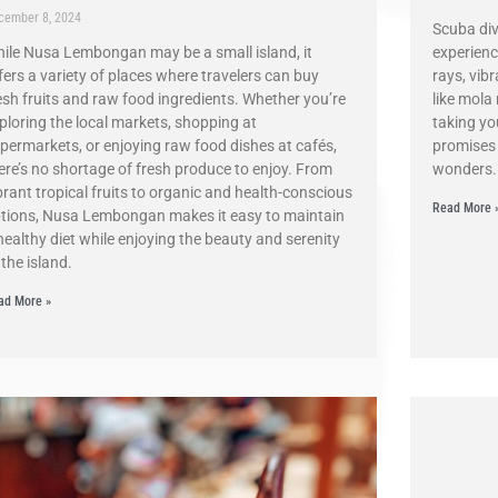
cember 8, 2024
Scuba div
ile Nusa Lembongan may be a small island, it
experienc
fers a variety of places where travelers can buy
rays, vib
esh fruits and raw food ingredients. Whether you’re
like mola
ploring the local markets, shopping at
taking you
permarkets, or enjoying raw food dishes at cafés,
promises 
ere’s no shortage of fresh produce to enjoy. From
wonders.
brant tropical fruits to organic and health-conscious
Read More 
tions, Nusa Lembongan makes it easy to maintain
healthy diet while enjoying the beauty and serenity
 the island.
ad More »