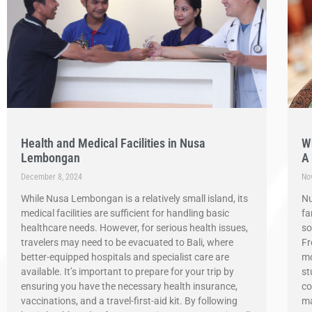
Health and Medical Facilities in Nusa
W
Lembongan
A
December 8, 2024
No
While Nusa Lembongan is a relatively small island, its
Nu
medical facilities are sufficient for handling basic
fa
healthcare needs. However, for serious health issues,
so
travelers may need to be evacuated to Bali, where
Fr
better-equipped hospitals and specialist care are
mo
available. It’s important to prepare for your trip by
st
ensuring you have the necessary health insurance,
co
vaccinations, and a travel-first-aid kit. By following
ma