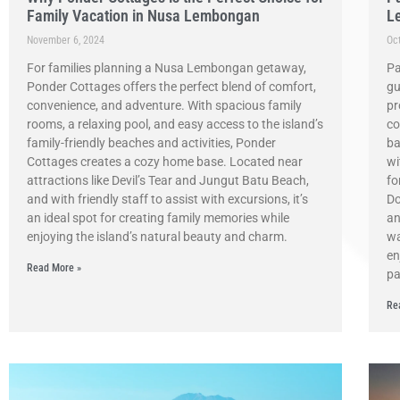
Family Vacation in Nusa Lembongan
L
November 6, 2024
Oc
For families planning a Nusa Lembongan getaway,
Pa
Ponder Cottages offers the perfect blend of comfort,
gu
convenience, and adventure. With spacious family
pr
rooms, a relaxing pool, and easy access to the island’s
co
family-friendly beaches and activities, Ponder
ba
Cottages creates a cozy home base. Located near
wi
attractions like Devil’s Tear and Jungut Batu Beach,
fo
and with friendly staff to assist with excursions, it’s
Do
an ideal spot for creating family memories while
an
enjoying the island’s natural beauty and charm.
wa
en
Read More »
pa
Re