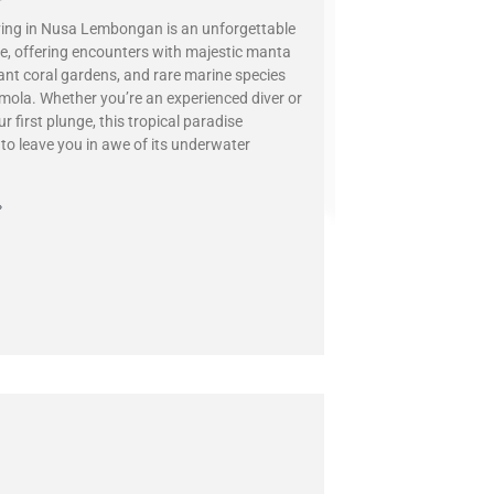
ing in Nusa Lembongan is an unforgettable
e, offering encounters with majestic manta
rant coral gardens, and rare marine species
 mola. Whether you’re an experienced diver or
r first plunge, this tropical paradise
to leave you in awe of its underwater
»