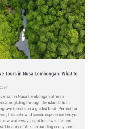
e Tours in Nusa Lembongan: What to
 2024
ve tour in Nusa Lembongan offers a
escape, gliding through the island’s lush,
grove forests on a guided boat. Perfect for
vers, this calm and scenic experience lets you
arrow waterways, spot local wildlife, and
 still beauty of the surrounding ecosystem.