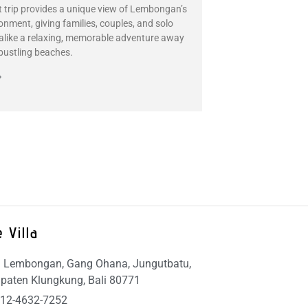
t trip provides a unique view of Lembongan’s
ronment, giving families, couples, and solo
 alike a relaxing, memorable adventure away
bustling beaches.
»
 Villa
 Lembongan, Gang Ohana, Jungutbatu,
paten Klungkung, Bali 80771
12-4632-7252