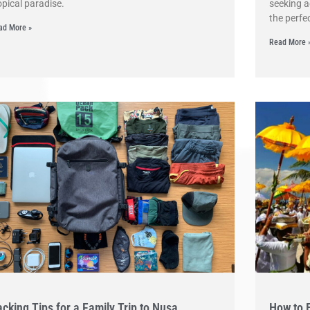
opical paradise.
seeking a
the perfe
ad More »
Read More 
cking Tips for a Family Trip to Nusa
How to 