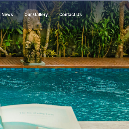
News
Our Gallery
Contact Us