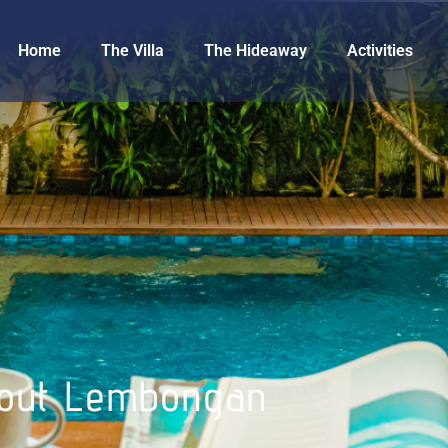
Home
The Villa
The Hideaway
Activities
out Lembongan