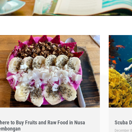
here to Buy Fruits and Raw Food in Nusa
Scuba D
embongan
December 8