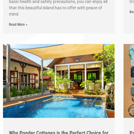
basic health and safety precautions, you can enjoy all
tr
that this beautiful island has to offer with peace of
Re
mind.
Read More »
Why Ponder Cottages is the Perfect Choice for
Pa