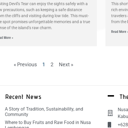
siting Devil’s Tear can enjoy the sights safely with a
This shor
w precautions, such as keeping a safe distance
rich envi
om the cliffs and visiting during low tide. This must-
travelers
e spot promises unforgettable memories and a true
from the 
nse of the island’s raw charm.
Read More 
ad More »
« Previous
1
2
Next »
Recent News
The
A Story of Tradition, Sustainability, and
Nusa
Community
Kabu
Where to Buy Fruits and Raw Food in Nusa
+628
Lembongan