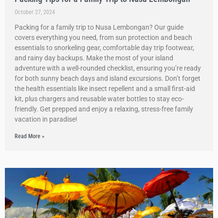
October 27, 2024
Packing for a family trip to Nusa Lembongan? Our guide
covers everything you need, from sun protection and beach
essentials to snorkeling gear, comfortable day trip footwear,
and rainy day backups. Make the most of your island
adventure with a well-rounded checklist, ensuring you’re ready
for both sunny beach days and island excursions. Don’t forget
the health essentials like insect repellent and a small first-aid
kit, plus chargers and reusable water bottles to stay eco-
friendly. Get prepped and enjoy a relaxing, stress-free family
vacation in paradise!
Read More »