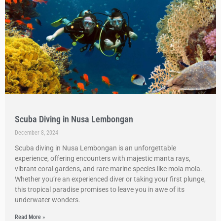
Scuba Diving in Nusa Lembongan
December 8, 2024
Scuba diving in Nusa Lembongan is an unforgettable
experience, offering encounters with majestic manta rays,
vibrant coral gardens, and rare marine species like mola mola.
Whether you’re an experienced diver or taking your first plunge,
this tropical paradise promises to leave you in awe of its
underwater wonders.
Read More »