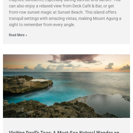
can also enjoy a relaxed view from Deck Café & Bar, or get
front-row sunset magic at Sunset Beach. This island offers
tranquil settings with amazing vistas, making Mount Agung a
sight to remember from every angle.
Read More »
Visiting Devil’s Tear: A Must-See Natural Wonder on