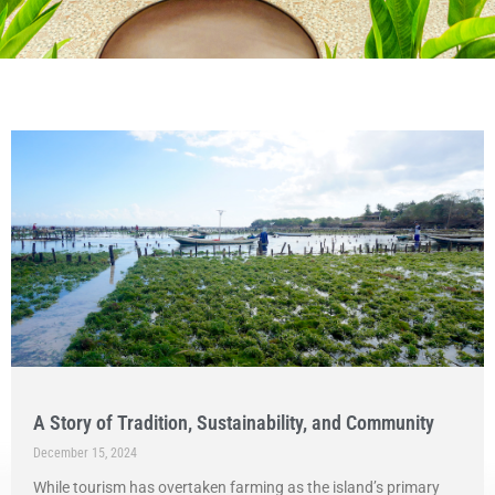
A Story of Tradition, Sustainability, and Community
December 15, 2024
While tourism has overtaken farming as the island’s primary