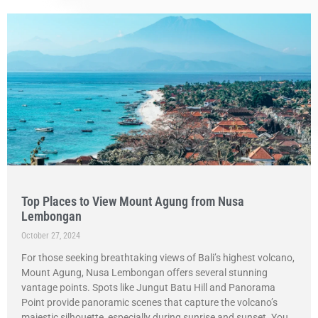
Top Places to View Mount Agung from Nusa
Lembongan
October 27, 2024
For those seeking breathtaking views of Bali’s highest volcano,
Mount Agung, Nusa Lembongan offers several stunning
vantage points. Spots like Jungut Batu Hill and Panorama
Point provide panoramic scenes that capture the volcano’s
majestic silhouette, especially during sunrise and sunset. You