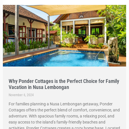
Why Ponder Cottages is the Perfect Choice for Family
Vacation in Nusa Lembongan
November 6, 2024
For families planning a Nusa Lembongan getaway, Ponder
Cottages offers the perfect blend of comfort, convenience, and
adventure. With spacious family rooms, a relaxing pool, and
easy access to the island’s family-friendly beaches and
activities, Ponder Cottages creates a cozy home base. Located