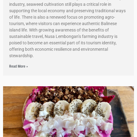
industry, seaweed cultivation still plays a critical role in
supporting the local economy and preserving traditional ways
of life. There is also a renewed focus on promoting agro-
tourism, where visitors can experience authentic Balinese
island life. With growing awareness of the benefits of
sustainable travel, Nusa Lembongan’s farming industry is
poised to become an essential part of its tourism identity,
offering both economic resilience and environmental
stewardship.
Read More »