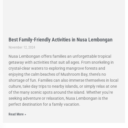
Best Family-Friendly Activities in Nusa Lembongan
November 12, 2024
Nusa Lembongan offers families an unforgettable tropical
getaway with activities that suit all ages. From snorkeling in
crystal-clear waters to exploring mangrove forests and
enjoying the calm beaches of Mushroom Bay, there’s no
shortage of fun. Families can also immerse themselves in local
culture, take day trips to nearby islands, or simply relax at one
of the many scenic spots around the island. Whether you’re
seeking adventure or relaxation, Nusa Lembongan is the
perfect destination for a family vacation.
Read More »