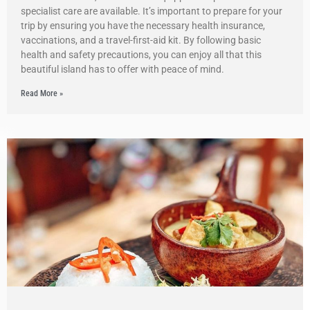
specialist care are available. It’s important to prepare for your
trip by ensuring you have the necessary health insurance,
vaccinations, and a travel-first-aid kit. By following basic
health and safety precautions, you can enjoy all that this
beautiful island has to offer with peace of mind.
Read More »