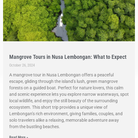
Mangrove Tours in Nusa Lembongan: What to Expect
October 26, 2024
A mangrove tour in Nusa Lembongan offers a peaceful
escape, gliding through the island’s lush, green mangrove
forests on a guided boat. Perfect for nature lovers, this calm
and scenic experience lets you explore narrow waterways, spot
local wildlife, and enjoy the still beauty of the surrounding
ecosystem. This short trip provides a unique view of
Lembongan’s rich environment, giving families, couples, and
solo travelers alike a relaxing, memorable adventure away
from the bustling beaches.
Read More »