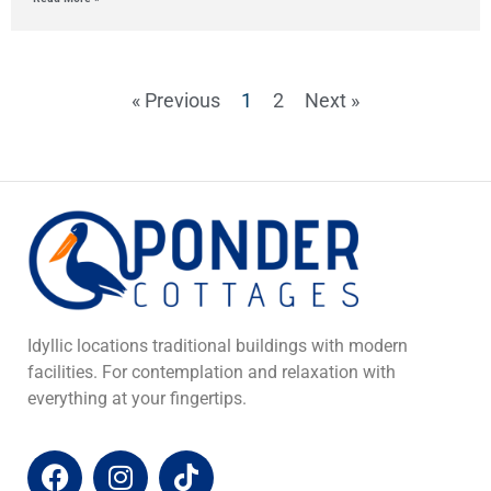
« Previous
1
2
Next »
Idyllic locations traditional buildings with modern
facilities. For contemplation and relaxation with
everything at your fingertips.