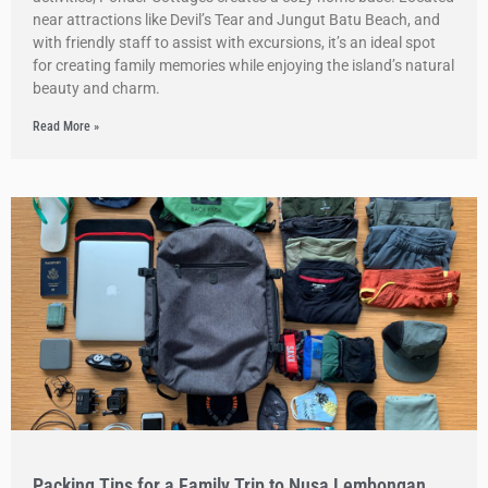
near attractions like Devil’s Tear and Jungut Batu Beach, and
with friendly staff to assist with excursions, it’s an ideal spot
for creating family memories while enjoying the island’s natural
beauty and charm.
Read More »
Packing Tips for a Family Trip to Nusa Lembongan