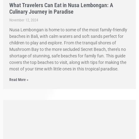
What Travelers Can Eat in Nusa Lembongan: A
Culinary Journey in Paradise
November 12, 2024
Nusa Lembongan is home to some of the most family-friendly
beaches in Bali, with calm waters and soft sands perfect for
children to play and explore. From the tranquil shores of
Mushroom Bay to the more secluded Secret Beach, there’s no
shortage of stunning, safe beaches for family fun. This guide
covers the top beaches to visit, along with tips for making the
most of your time with little ones in this tropical paradise.
Read More »