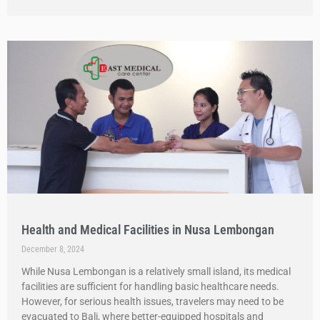
Health and Medical Facilities in Nusa Lembongan
December 8, 2024
While Nusa Lembongan is a relatively small island, its medical
facilities are sufficient for handling basic healthcare needs.
However, for serious health issues, travelers may need to be
evacuated to Bali, where better-equipped hospitals and