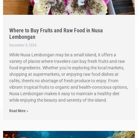
Where to Buy Fruits and Raw Food in Nusa
Lembongan
December 8, 2024
While Nusa Lembongan may be a small island, it offers a
variety of places where travelers can buy fresh fruits and raw
food ingredients. Whether you’re exploring the local markets,
shopping at supermarkets, or enjoying raw food dishes at
cafés, there’s no shortage of fresh produce to enjoy. From
vibrant tropical fruits to organic and health-conscious options,
Nusa Lembongan makes it easy to maintain a healthy diet
while enjoying the beauty and serenity of the island.
Read More »