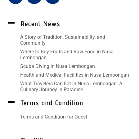
Recent News
A Story of Tradition, Sustainability, and
Community
Where to Buy Fruits and Raw Food in Nusa
Lembongan
Scuba Diving in Nusa Lembongan
Health and Medical Facilities in Nusa Lembongan
What Travelers Can Eat in Nusa Lembongan: A
Culinary Journey in Paradise
Terms and Condition
Terms and Condition for Guest