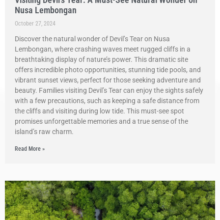
Nusa Lembongan
October 27, 2024
Discover the natural wonder of Devil’s Tear on Nusa
Lembongan, where crashing waves meet rugged cliffs in a
breathtaking display of nature’s power. This dramatic site
offers incredible photo opportunities, stunning tide pools, and
vibrant sunset views, perfect for those seeking adventure and
beauty. Families visiting Devil’s Tear can enjoy the sights safely
with a few precautions, such as keeping a safe distance from
the cliffs and visiting during low tide. This must-see spot
promises unforgettable memories and a true sense of the
island’s raw charm.
Read More »