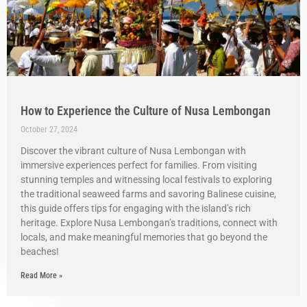
How to Experience the Culture of Nusa Lembongan
October 27, 2024
Discover the vibrant culture of Nusa Lembongan with
immersive experiences perfect for families. From visiting
stunning temples and witnessing local festivals to exploring
the traditional seaweed farms and savoring Balinese cuisine,
this guide offers tips for engaging with the island’s rich
heritage. Explore Nusa Lembongan’s traditions, connect with
locals, and make meaningful memories that go beyond the
beaches!
Read More »